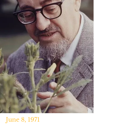
June 8, 1971
"When That Guy Died on My