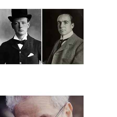
man-in-new-york.html
"‘Bland’, ‘Dull’ and ‘Boring’ Team
Up to Create ‘League of
Extraordinary Communities’,"
The
Sunday Post,
July 28, 2017.