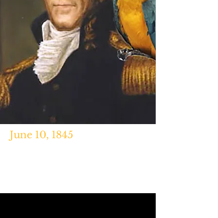
June 10, 1845
"Poll the Political Parrot," Betsy
Phillips,
Nashville Scene,
Nov. 10,
2014.