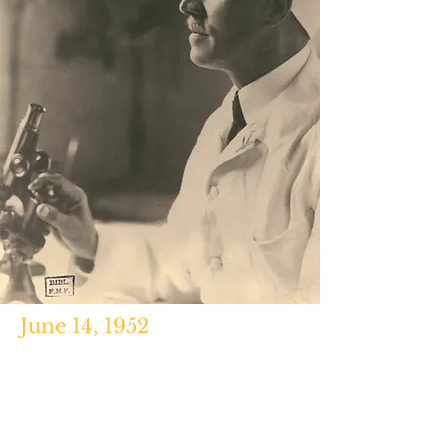
June 14, 1952
Myxomatosis,
Frank Fenner and F.N.
Ratcliffe, Cambridge University
Press, 1965, pg. 310.
https://www.futilitycloset.com/200