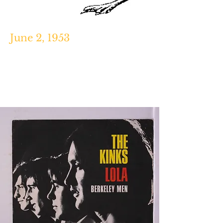
June 2, 1953
Keith Richards: The Biography,
Victor
Bockris, Da Capo Press, 2003.
https://www.biography.com/people/k
eith-richards-454710