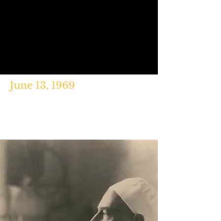
June 13, 1969
"Six Seconds That Shaped 1,500
Songs," Ellen Otzen,
BBC
News,
Mar. 29, 2015.