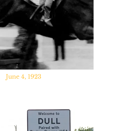
June 4, 1923
http://www.guinnessworldrecords.c
om/world-records/first-deceased-
jockey-to-win-a-race/