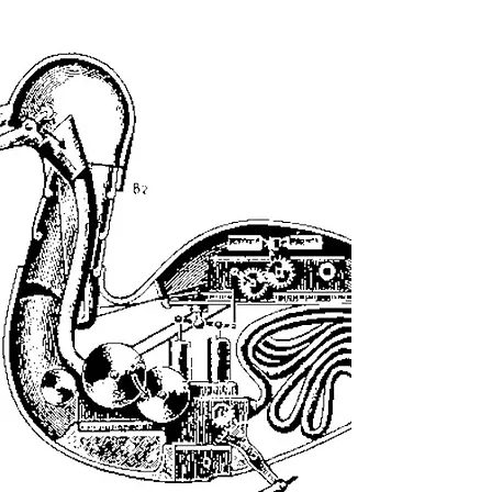
or-roman-god-list.php