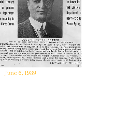
June 6, 1939
'Joseph Force Crater Becomes the
Missingest Man in New York,"
History.com, January 28, 2011.
http://troytaylorbooks.blogspot.co
m/2014/08/the-most-missingest-