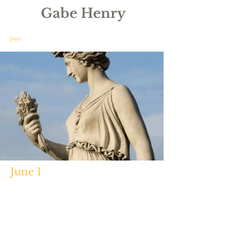
Gabe Henry
June
June 1
http://www.crystalinks.com/janus.h
tml
https://www.unrv.com/culture/min