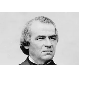
9/10/19/hare-remover/