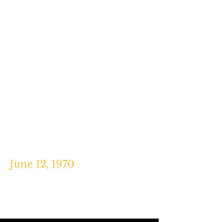
Davis, Broadway Books, 2001.
"Keyboardist Nicky Hopkins Out to
Conquer 'Earth,'" Justin
Mitchell,
The Miami News,
Aug. 15,
1964.
June 12, 1970
"When an MLB Pitcher Threw a
No-Hitter While Tripping on Acid,"
Jake Rossen,
Mental Floss,
2015.