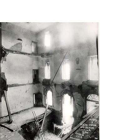
Show," Dick
Cavett,
The New York
Times,
May 3, 2007.