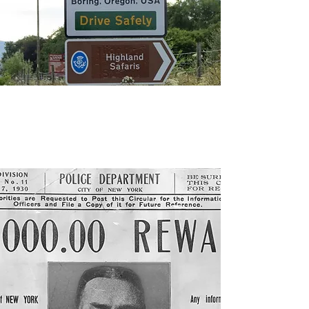
"‘Bland’, ‘Dull’ and ‘Boring’ Team
Up to Create ‘League of
Extraordinary Communities’,"
The
Sunday Post,
July 28, 2017.