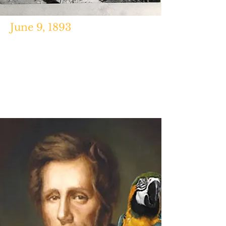
June 9, 1893
https://boothiebarn.com/2012/06/
09/the-collapse-of-fords-theatre/
http://arlingtoncemetery.net/victi
ms-of-fords-theater-disaster-
1893.htm