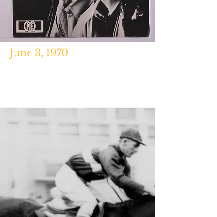
June 3, 1970
Chronology of American Popular Music,
1900-2000
,
Frank Hoffmann,
Routledge, 2008.